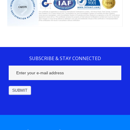
SUBSCRIBE & STAY CONNECTED
Subscribe
Footer
SUBMIT