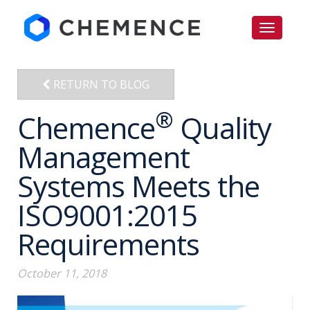
RETURN TO BLOG
®
Chemence
Quality
Management
Systems Meets the
ISO9001:2015
Requirements
October 11, 2018